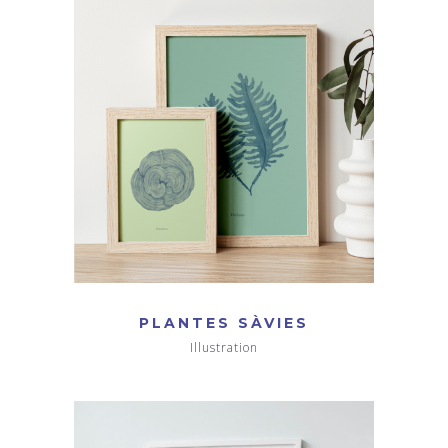
PLANTES SÀVIES
Illustration