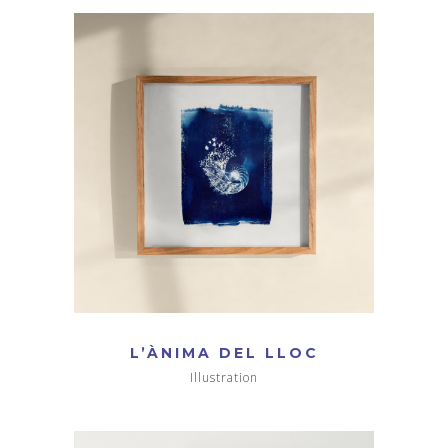
L’ÀNIMA DEL LLOC
Illustration