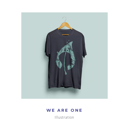
WE ARE ONE
Illustration