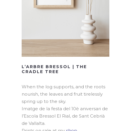
L’ARBRE BRESSOL | THE
CRADLE TREE
When the log supports, and the roots
nourish, the leaves and fruit tirelessly
spring up to the sky.
Imatge de la festa del 10è aniversari de
l’Escola Bressol El Rial, de Sant Cebrià
de Vallalta.
Prints on sale at my
shop
.