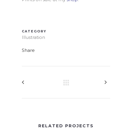
CATEGORY
Illustration
Share
RELATED PROJECTS