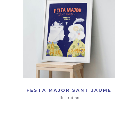
FESTA MAJOR SANT JAUME
Illustration