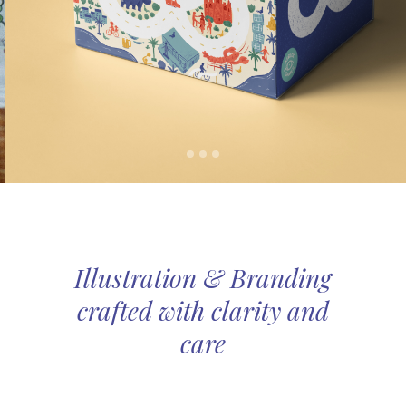
Illustration & Branding
crafted with clarity and
care